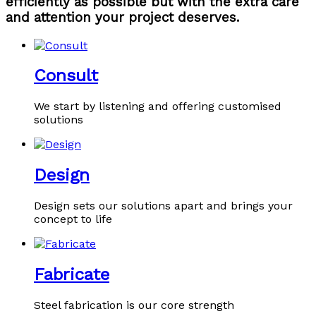
efficiently as possible but with the extra care
and attention your project deserves.
Consult
We start by listening and offering customised
solutions
Design
Design sets our solutions apart and brings your
concept to life
Fabricate
Steel fabrication is our core strength