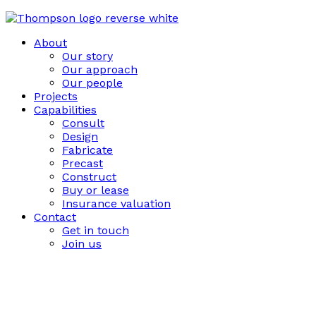
About
Our story
Our approach
Our people
Projects
Capabilities
Consult
Design
Fabricate
Precast
Construct
Buy or lease
Insurance valuation
Contact
Get in touch
Join us