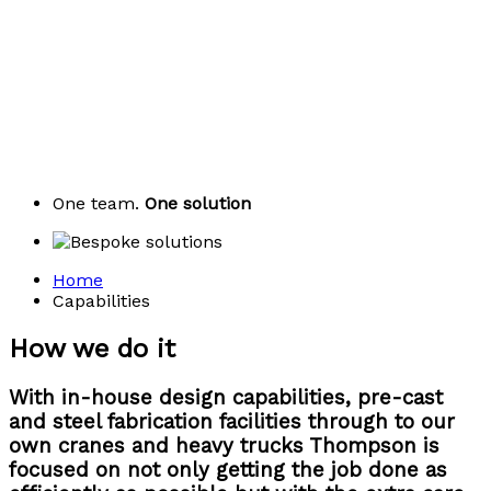
One team.
One solution
Home
Capabilities
How we do it
With in-house design capabilities, pre-cast
and steel fabrication facilities through to our
own cranes and heavy trucks Thompson is
focused on not only getting the job done as