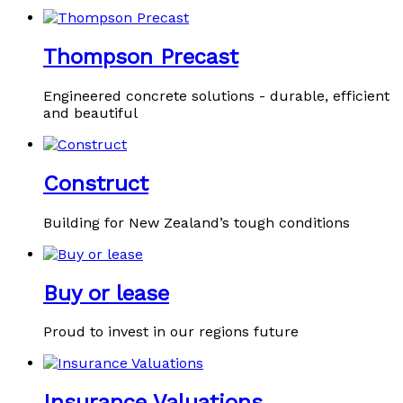
Thompson Precast
Engineered concrete solutions - durable, efficient
and beautiful
Construct
Building for New Zealand’s tough conditions
Buy or lease
Proud to invest in our regions future
Insurance Valuations