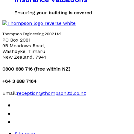
Ensuring
your building is covered
Thompson Engineering 2002 Ltd
PO Box 2081
9B Meadows Road,
Washdyke, Timaru
New Zealand, 7941
0800 688 716 (free within NZ)
+64 3 688 7164
Email:
reception@thompsonltd.co.nz
Site map